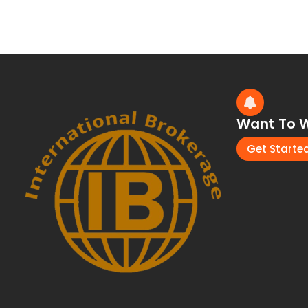
Want To W
Get Starte