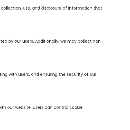
 collection, use, and disclosure of information that
ed by our users. Additionally, we may collect non-
ng with users, and ensuring the security of our
ith our website. Users can control cookie