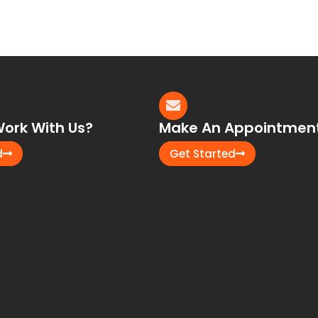
ork With Us?
Make An Appointmen
d
Get Started