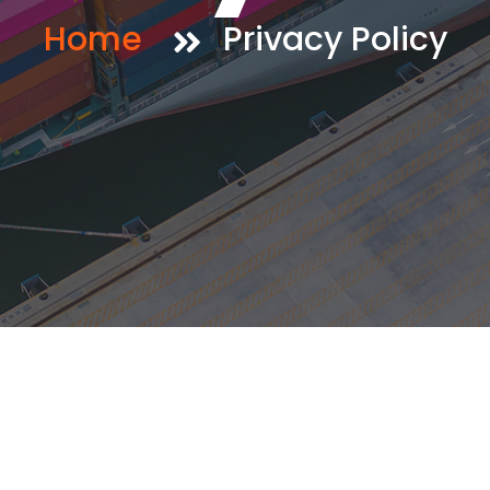
Home
Privacy Policy