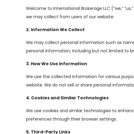
Welcome to International Brokerage LLC (“we,” “us,” o
we may collect from users of our website.
2. Information We Collect
We may collect personal information such as names,
personal information, including but not limited to b
3. How We Use Information
We use the collected information for various purpo
website. We do not sell or share personal informatio
4. Cookies and Similar Technologies
We use cookies and similar technologies to enhance
preferences through their browser settings.
5. Third-Party Links