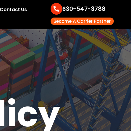
630-547-3788
Contact Us
Become A Carrier Partner
licy