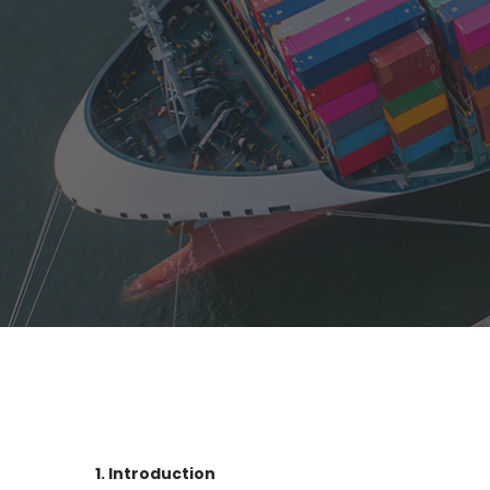
1. Introduction