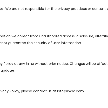
s. We are not responsible for the privacy practices or content o
tion we collect from unauthorized access, disclosure, alterati
not guarantee the security of user information.
cy Policy at any time without prior notice. Changes will be effe
y updates.
ivacy Policy, please contact us at
info@ibkllc.com
.