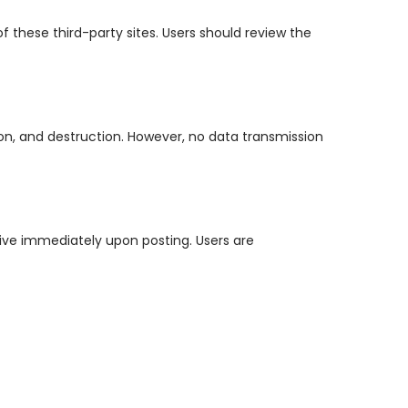
f these third-party sites. Users should review the
on, and destruction. However, no data transmission
ctive immediately upon posting. Users are