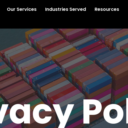
Our Services
Industries Served
Resources
vacy Po