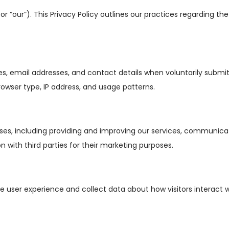
r “our”). This Privacy Policy outlines our practices regarding the
 email addresses, and contact details when voluntarily submitt
rowser type, IP address, and usage patterns.
ses, including providing and improving our services, communicati
n with third parties for their marketing purposes.
 user experience and collect data about how visitors interact w