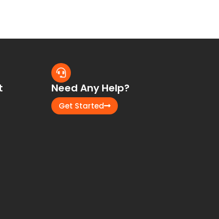
t
Need Any Help?
Get Started