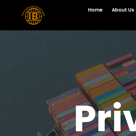
Home
About Us
Pri