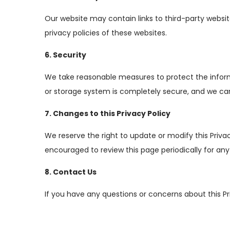
Our website may contain links to third-party website
privacy policies of these websites.
6. Security
We take reasonable measures to protect the informa
or storage system is completely secure, and we can
7. Changes to this Privacy Policy
We reserve the right to update or modify this Priva
encouraged to review this page periodically for an
8. Contact Us
If you have any questions or concerns about this Pr