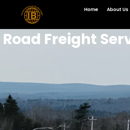
Home
About Us
Road Freight Ser