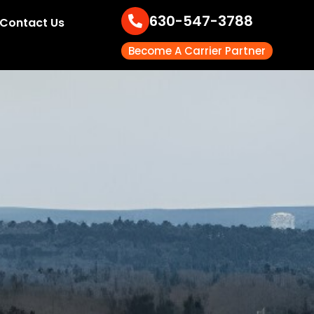
630-547-3788
Contact Us
Become A Carrier Partner