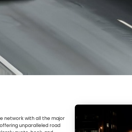
ve network with all the major
f offering unparalleled road