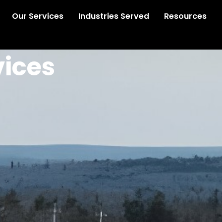
Our Services
Industries Served
Resources
vices