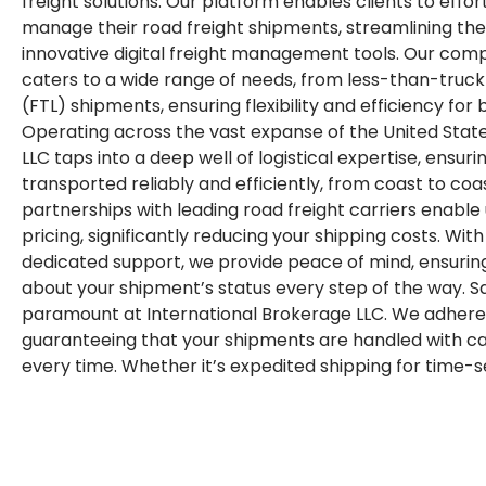
freight solutions. Our platform enables clients to effor
manage their road freight shipments, streamlining the 
innovative digital freight management tools. Our comp
caters to a wide range of needs, from less-than-truckl
(FTL) shipments, ensuring flexibility and efficiency for b
Operating across the vast expanse of the United State
LLC taps into a deep well of logistical expertise, ensur
transported reliably and efficiently, from coast to coa
partnerships with leading road freight carriers enable
pricing, significantly reducing your shipping costs. Wit
dedicated support, we provide peace of mind, ensurin
about your shipment’s status every step of the way. 
paramount at International Brokerage LLC. We adhere 
guaranteeing that your shipments are handled with car
every time. Whether it’s expedited shipping for time-se
transport for oversized loads, our tailored solutions a
unique demands of your business. In a landscape domi
reliability, International Brokerage LLC stands out as y
freight logistics. Let us empower your business with 