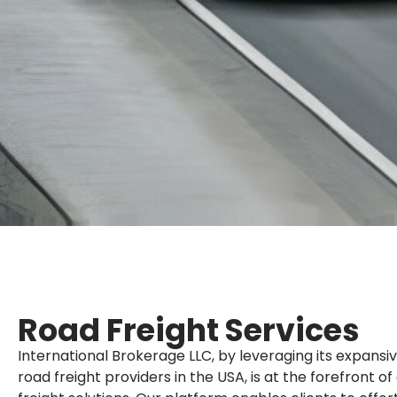
Road Freight Services
International Brokerage LLC, by leveraging its expansi
road freight providers in the USA, is at the forefront o