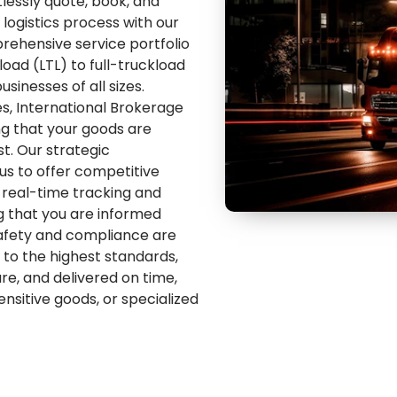
tlessly quote, book, and
logistics process with our
rehensive service portfolio
oad (LTL) to full-truckload
usinesses of all sizes.
s, International Brokerage
ing that your goods are
st. Our strategic
 us to offer competitive
h real-time tracking and
g that you are informed
Safety and compliance are
to the highest standards,
e, and delivered on time,
nsitive goods, or specialized
re designed to meet the
nated by efficiency and
our trusted partner in road
our comprehensive, tech-