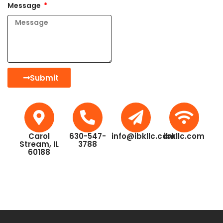
Message
Submit
Carol
630-547-
info@ibkllc.com
ibkllc.com
Stream, IL
3788
60188