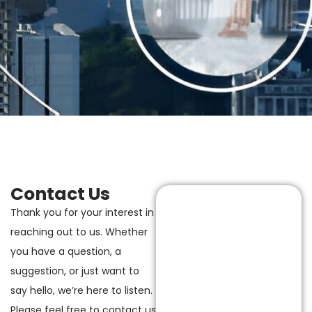
Contact Us
Thank you for your interest in
reaching out to us. Whether
you have a question, a
suggestion, or just want to
say hello, we’re here to listen.
Please feel free to contact us