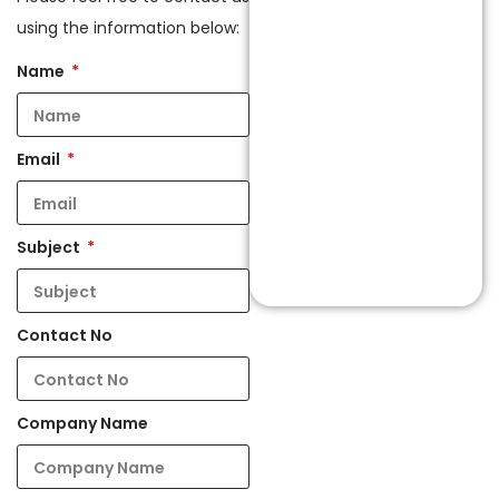
using the information below:
Name
Email
Subject
Contact No
Company Name