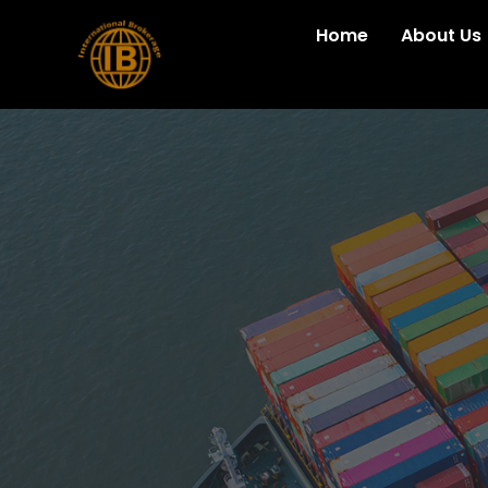
Home
About Us