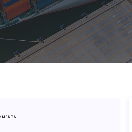
MMENTS