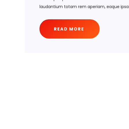
laudantium totam rem aperiam, eaque ipsa 
READ MORE