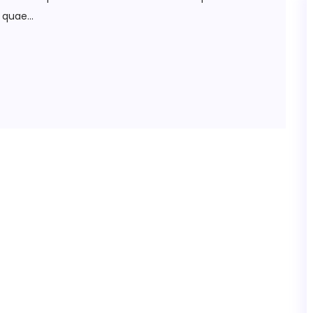
quae...