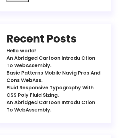
Recent Posts
Hello world!
An Abridged Cartoon Introdu Ction
To WebAssembly.
Basic Patterns Mobile Navig Pros And
Cons WebAss.
Fluid Responsive Typography With
CSS Poly Fluid Sizing.
An Abridged Cartoon Introdu Ction
To WebAssembly.