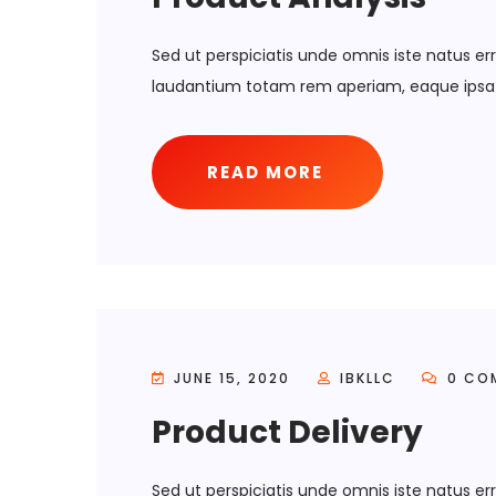
Sed ut perspiciatis unde omnis iste natus 
laudantium totam rem aperiam, eaque ipsa 
READ MORE
JUNE 15, 2020
IBKLLC
0 CO
Product Delivery
Sed ut perspiciatis unde omnis iste natus 