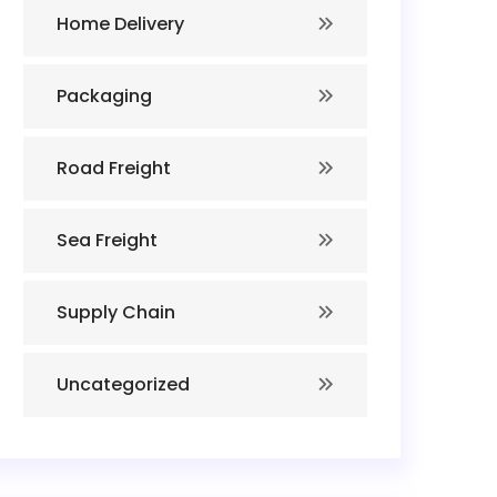
Home Delivery
Packaging
Road Freight
Sea Freight
Supply Chain
Uncategorized