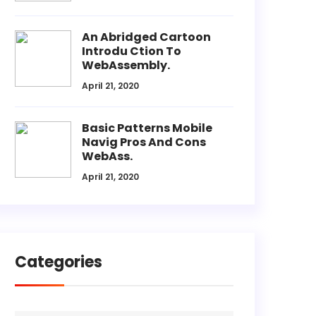
An Abridged Cartoon
Introdu Ction To
WebAssembly.
April 21, 2020
Basic Patterns Mobile
Navig Pros And Cons
WebAss.
April 21, 2020
Categories