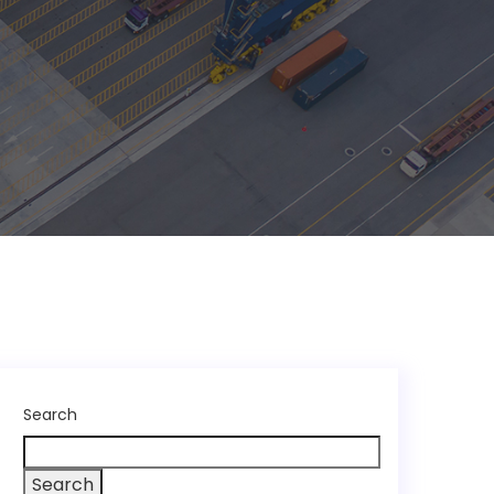
Search
Search