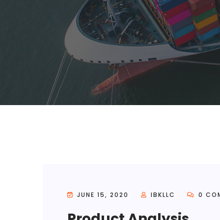
JUNE 15, 2020
IBKLLC
0 CO
Product Analysis