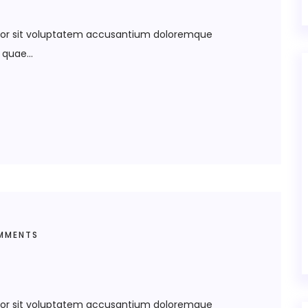
error sit voluptatem accusantium doloremque
quae...
MMENTS
error sit voluptatem accusantium doloremque