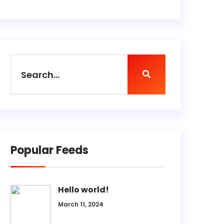
Popular Feeds
Hello world!
March 11, 2024