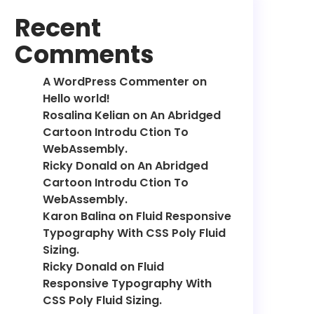
Recent
Comments
A WordPress Commenter
on
Hello world!
Rosalina Kelian
on
An Abridged
Cartoon Introdu Ction To
WebAssembly.
Ricky Donald
on
An Abridged
Cartoon Introdu Ction To
WebAssembly.
Karon Balina
on
Fluid Responsive
Typography With CSS Poly Fluid
Sizing.
Ricky Donald
on
Fluid
Responsive Typography With
CSS Poly Fluid Sizing.