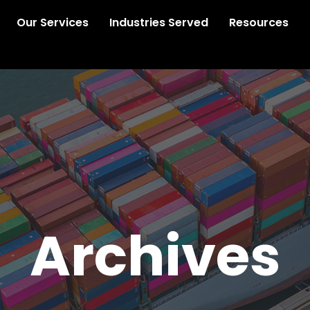
Our Services
Industries Served
Resources
Archives