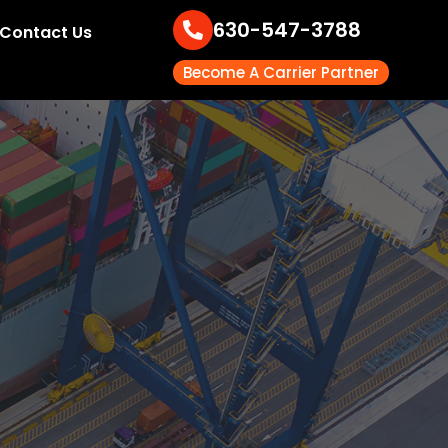
630-547-3788
Contact Us
Become A Carrier Partner