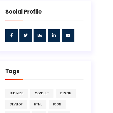
Social Profile
Tags
BUSINESS
CONSULT
DESIGN
DEVELOP
HTML
ICON